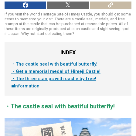
If you visit the World Heritage Site of Himeji Castle, you should get some
items to memento your visit. There are a castle seal, medals, and free
stamps at the castle that can be purchased at reasonable prices. All of
these items are originally produced at each castle and sightseeing spot
in Japan. Why not start collecting them?
INDEX
・The castle seal with beatiful butterfly!
・Get a memorial medal of Himeji Castle!
・The three stamps with castle by free!
■Information
・The castle seal with beatiful butterfly!