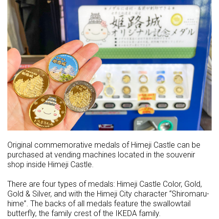
Original commemorative medals of Himeji Castle can be
purchased at vending machines located in the souvenir
shop inside Himeji Castle.
There are four types of medals: Himeji Castle Color, Gold,
Gold & Silver, and with the Himeji City character “Shiromaru-
hime”. The backs of all medals feature the swallowtail
butterfly, the family crest of the IKEDA family.