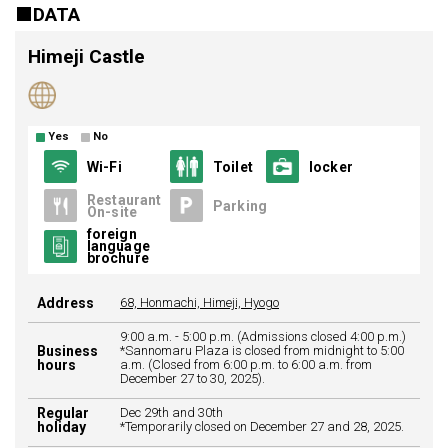
DATA
Himeji Castle
Yes
No
Wi-Fi
Toilet
locker
Restaurant
Parking
On-site
foreign
language
brochure
Address
68, Honmachi, Himeji, Hyogo
9:00 a.m. - 5:00 p.m. (Admissions closed 4:00 p.m.)
Business
*Sannomaru Plaza is closed from midnight to 5:00
hours
a.m. (Closed from 6:00 p.m. to 6:00 a.m. from
December 27 to 30, 2025).
Regular
Dec 29th and 30th
holiday
*Temporarily closed on December 27 and 28, 2025.