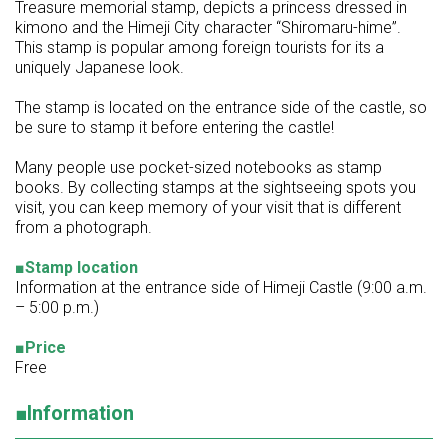
Treasure memorial stamp, depicts a princess dressed in
kimono and the Himeji City character “Shiromaru-hime”.
This stamp is popular among foreign tourists for its a
uniquely Japanese look.
The stamp is located on the entrance side of the castle, so
be sure to stamp it before entering the castle!
Many people use pocket-sized notebooks as stamp
books. By collecting stamps at the sightseeing spots you
visit, you can keep memory of your visit that is different
from a photograph.
■Stamp location
Information at the entrance side of Himeji Castle (9:00 a.m.
– 5:00 p.m.)
■Price
Free
■Information