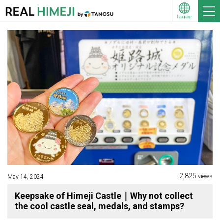
Language
2,825
views
May 14, 2024
Keepsake of Himeji Castle｜Why not collect
the cool castle seal, medals, and stamps?