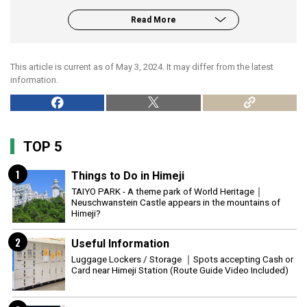
Read More
This article is current as of May 3, 2024. It may differ from the latest
information.
TOP 5
1
Things to Do in Himeji
TAIYO PARK - A theme park of World Heritage｜
Neuschwanstein Castle appears in the mountains of
Himeji?
2
Useful Information
Luggage Lockers / Storage ｜Spots accepting Cash or
Card near Himeji Station (Route Guide Video Included)