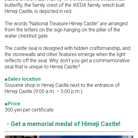
butterfly, the family crest of the IKEDA family, which built
Himeji Castle, is depicted in red.
The words “National Treasure Himeji Castle” are arranged
from the letters on the sign hanging on the pillar of the
water chestnut gate.
The castle seal is designed with hidden craftsmanship, and
the stonewalls and other features emerge when the light
reflects off the seal. Why don’t you get a commemorative
seal that is unique to Himeji Castle?
■Sales location
Souvenir shop in Himeji Castle next to the entrance of
Himeji Castle (9:00 a.m. – 5:00 p.m.)
■Price
300 yen per certificate
・Get a memorial medal of Himeji Castle!