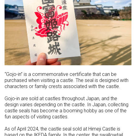
“Gojo-in” is a commemorative certificate that can be
purchased when visiting a castle. The seal is designed with
characters or family crests associated with the castle.
Gojo-in are sold at castles throughout Japan, and the
design varies depending on the castle. In Japan, collecting
castle seals has become a booming hobby as one of the
fun aspects of visiting castles.
As of April 2024, the castle seal sold at Himeji Castle is
based on the IKEDA family. In the center, the swallowtail