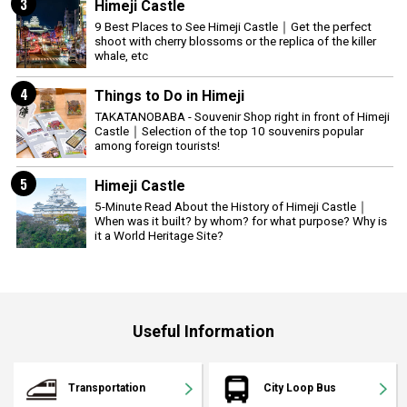
3
Himeji Castle
9 Best Places to See Himeji Castle｜Get the perfect
shoot with cherry blossoms or the replica of the killer
whale, etc
4
Things to Do in Himeji
TAKATANOBABA - Souvenir Shop right in front of Himeji
Castle｜Selection of the top 10 souvenirs popular
among foreign tourists!
5
Himeji Castle
5-Minute Read About the History of Himeji Castle｜
When was it built? by whom? for what purpose? Why is
it a World Heritage Site?
Useful Information
Transportation
City Loop Bus