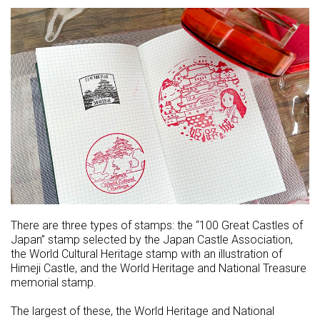
There are three types of stamps: the “100 Great Castles of
Japan” stamp selected by the Japan Castle Association,
the World Cultural Heritage stamp with an illustration of
Himeji Castle, and the World Heritage and National Treasure
memorial stamp.
The largest of these, the World Heritage and National