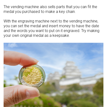
The vending machine also sells parts that you can fit the
medal you purchased to make a key chain.
With the engraving machine next to the vending machine,
you can set the medal and insert money to have the date
and the words you want to put on it engraved. Try making
your own original medal as a keepsake.