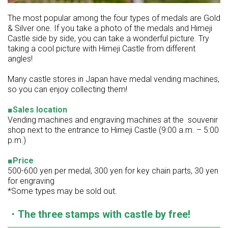
The most popular among the four types of medals are Gold
& Silver one. If you take a photo of the medals and Himeji
Castle side by side, you can take a wonderful picture. Try
taking a cool picture with Himeji Castle from different
angles!
Many castle stores in Japan have medal vending machines,
so you can enjoy collecting them!
■Sales location
Vending machines and engraving machines at the souvenir
shop next to the entrance to Himeji Castle (9:00 a.m. – 5:00
p.m.)
■Price
500-600 yen per medal, 300 yen for key chain parts, 30 yen
for engraving
*Some types may be sold out.
・The three stamps with castle by free!