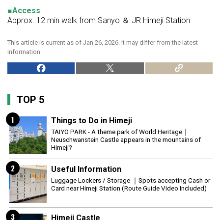
■Access
Approx. 12 min walk from Sanyo ＆ JR Himeji Station
This article is current as of Jan 26, 2026. It may differ from the latest
information.
TOP 5
1
Things to Do in Himeji
TAIYO PARK - A theme park of World Heritage｜
Neuschwanstein Castle appears in the mountains of
Himeji?
2
Useful Information
Luggage Lockers / Storage ｜Spots accepting Cash or
Card near Himeji Station (Route Guide Video Included)
3
Himeji Castle