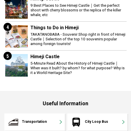
9 Best Places to See Himeji Castle｜Get the perfect
shoot with cherry blossoms or the replica of the killer
whale, etc
4
Things to Do in Himeji
TAKATANOBABA - Souvenir Shop right in front of Himeji
Castle｜Selection of the top 10 souvenirs popular
among foreign tourists!
5
Himeji Castle
5-Minute Read About the History of Himeji Castle｜
When was it built? by whom? for what purpose? Why is
it a World Heritage Site?
Useful Information
Transportation
City Loop Bus