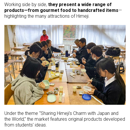
Working side by side,
they present a wide range of
products—from gourmet food to handcrafted items
—
highlighting the many attractions of Himeji.
Under the theme “Sharing Himeji’s Charm with Japan and
the World,” the market features original products developed
from students’ ideas.