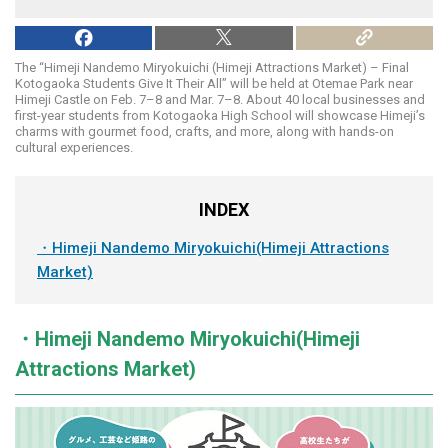
The “Himeji Nandemo Miryokuichi (Himeji Attractions Market) – Final
Kotogaoka Students Give It Their All” will be held at Otemae Park near
Himeji Castle on Feb. 7–8 and Mar. 7–8. About 40 local businesses and
first-year students from Kotogaoka High School will showcase Himeji’s
charms with gourmet food, crafts, and more, along with hands-on
cultural experiences.
INDEX
・Himeji Nandemo Miryokuichi(Himeji Attractions
Market)
・Himeji Nandemo Miryokuichi(Himeji
Attractions Market)