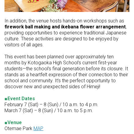
In addition, the venue hosts hands-on workshops such as
firework ball making and ikebana flower arrangement
,
providing opportunities to experience traditional Japanese
culture. These activities are designed to be enjoyed by
visitors of all ages.
This event has been planned over approximately ten
months by Kotogaoka High School’s current first-year
students—the school’s final generation before its closure. It
stands as a heartfelt expression of their connection to their
school and community. It’s the perfect opportunity to
discover new and unexpected sides of Himeji!
■Event Dates
February 7 (Sat) – 8 (Sun) / 10 a.m. to 4 p.m.
March 7 (Sat) – 8 (Sun) / 10 a.m. to 5 p.m.
■Venue
Otemae Park
MAP