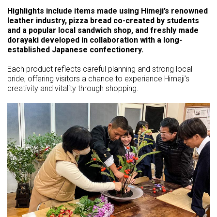
Highlights include items made using Himeji’s renowned
leather industry, pizza bread co-created by students
and a popular local sandwich shop, and freshly made
dorayaki developed in collaboration with a long-
established Japanese confectionery.
Each product reflects careful planning and strong local
pride, offering visitors a chance to experience Himeji’s
creativity and vitality through shopping.