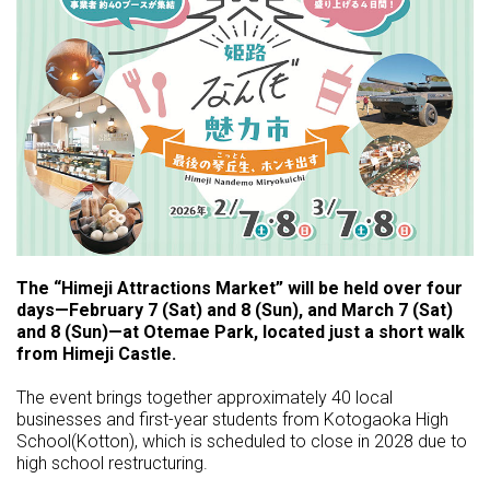
The “Himeji Attractions Market” will be held over four
days—February 7 (Sat) and 8 (Sun), and March 7 (Sat)
and 8 (Sun)—at Otemae Park, located just a short walk
from Himeji Castle.
The event brings together approximately 40 local
businesses and first-year students from Kotogaoka High
School(Kotton), which is scheduled to close in 2028 due to
high school restructuring.