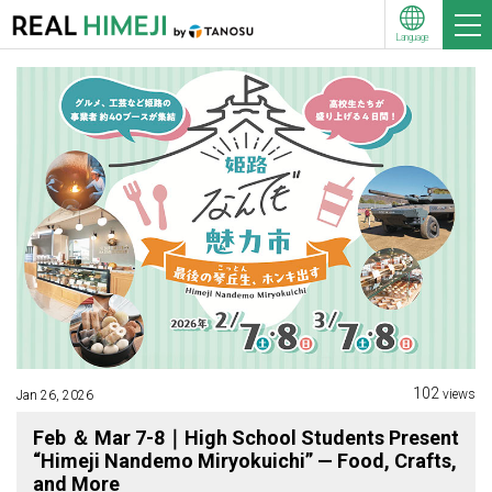
Language
102
views
Jan 26, 2026
Feb ＆ Mar 7-8｜High School Students Present
“Himeji Nandemo Miryokuichi” — Food, Crafts,
and More